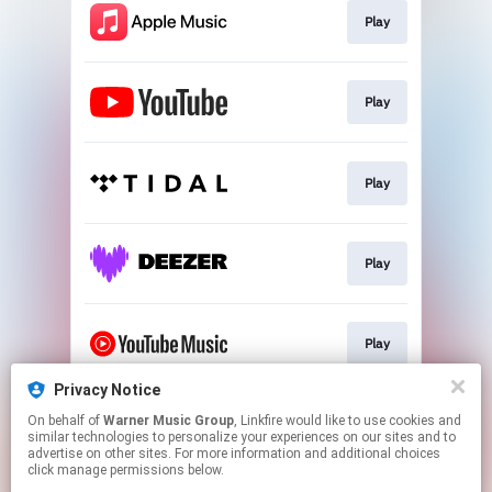
Play
Play
Play
Play
Play
Privacy Notice
On behalf of
Warner Music Group
, Linkfire would like to use cookies and
Play
similar technologies to personalize your experiences on our sites and to
advertise on other sites. For more information and additional choices
click manage permissions below.
This page may contain affiliate links.