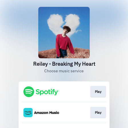
Reiley - Breaking My Heart
Choose music service
Play
Play