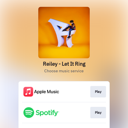
Reiley - Let It Ring
Choose music service
Play
Play