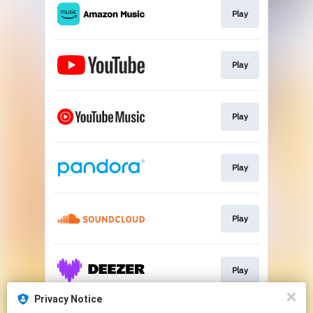
Play
Play
Play
Play
Play
Play
Privacy Notice