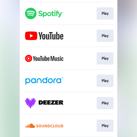
Play
Play
Play
Play
Play
Play