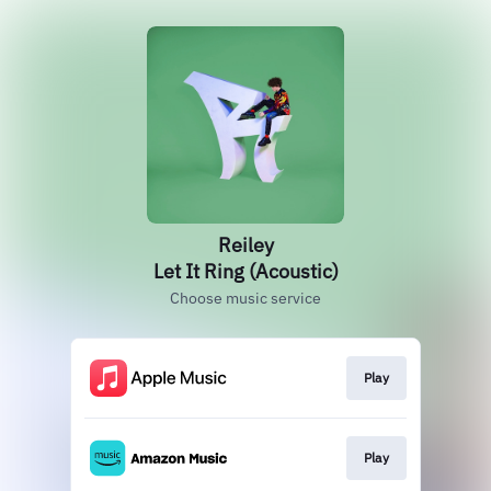
Reiley
Let It Ring (Acoustic)
Choose music service
Play
Play