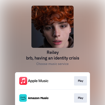
Reiley
brb, having an identity crisis
Choose music service
Play
Play