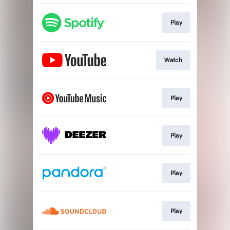
Play
Watch
Play
Play
Play
Play